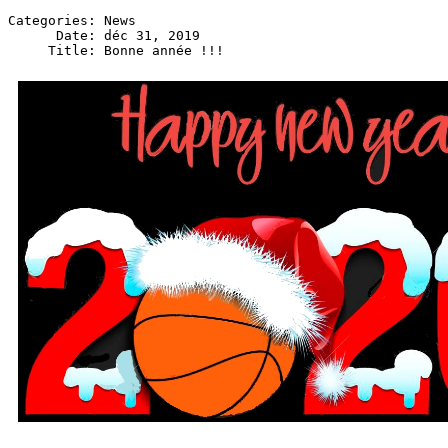
Categories: News

      Date: déc 31, 2019
