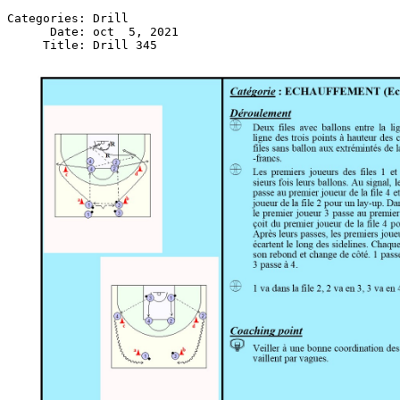
Categories: Drill

      Date: oct  5, 2021
