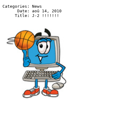
Categories: News

      Date: aoû 14, 2010

J - 2 !!!!!